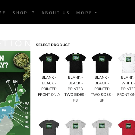
ME
SHOP
ABOUT US
MORE
SELECT PRODUCT
BLANK -
BLANK -
BLANK -
BLANK 
BLACK -
BLACK -
BLACK -
WHITE 
PRINTED
PRINTED
PRINTED
PRINTE
FRONT ONLY
TWO SIDES -
TWO SIDES -
FRONT O
FB
BF