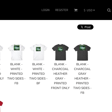
LOGIN
REGISTER
$
USD
-
BLANK -
BLANK -
BLANK -
BLANK -
-
WHITE -
WHITE -
CHARCOAL
CHARCOAL
D
PRINTED
PRINTED
HEATHER
GRAY
NLY
TWO SIDES -
TWO SIDES -
GRAY -
HEATHER -
FB
BF
PRINTED
PRINTED
FRONT ONLY
TWO SIDES -
FB