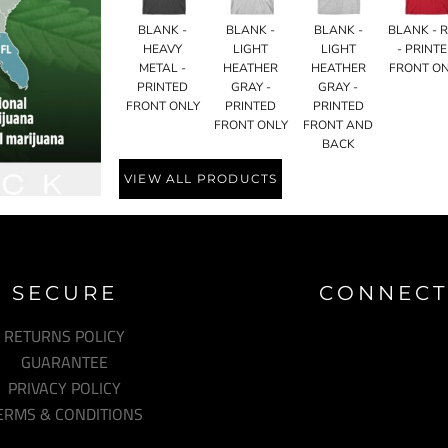
BLANK -
BLANK -
BLANK -
BLANK - 
HEAVY
LIGHT
LIGHT
- PRINT
METAL -
HEATHER
HEATHER
FRONT O
PRINTED
GRAY -
GRAY -
FRONT ONLY
PRINTED
PRINTED
FRONT ONLY
FRONT AND
BACK
VIEW ALL PRODUCTS
SECURE
CONNECT
RETURNS POLICY
GUARANTEE
PRIVACY POLICY
ERMS & CONDITIONS