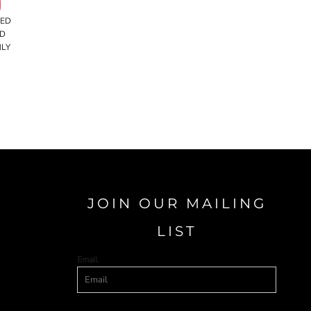
RED
ED
NLY
JOIN OUR MAILING
LIST
Email