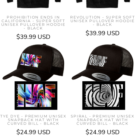
PROHIBITION ENDS IN
REVOLUTION - SUPER SOFT
CALIFORNIA - SUPER SOFT
UNISEX PULLOVER HOODIE
UNISEX PULLOVER HOODIE
- BLACK
- BLACK
$39.99
USD
$39.99
USD
TYE DYE - PREMIUM UNISEX
SPIRAL - PREMIUM UNISEX
SNAPBACK HAT WITH
SNAPBACK HAT WITH
CURVED BILL - BLACK
CURVED BILL - BLACK
$24.99
USD
$24.99
USD