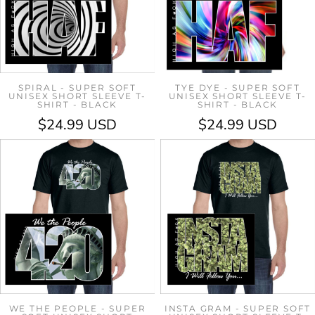
SPIRAL - SUPER SOFT
TYE DYE - SUPER SOFT
UNISEX SHORT SLEEVE T-
UNISEX SHORT SLEEVE T-
SHIRT - BLACK
SHIRT - BLACK
$24.99
USD
$24.99
USD
WE THE PEOPLE - SUPER
INSTA GRAM - SUPER SOFT