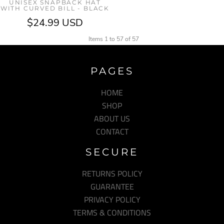
UNISEX SNAPBACK HAT
WITH CURVED BILL - BLACK
$24.99
USD
Items 1 to 57 of 57
PAGES
HOME
SHOP
ABOUT US
CONTACT
SECURE
RETURNS POLICY
GUARANTEE
PRIVACY POLICY
TERMS & CONDITIONS