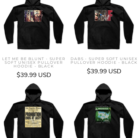
LET ME BE BLUNT - SUPER
DABS - SUPER SOFT UNISEX
SOFT UNISEX PULLOVER
PULLOVER HOODIE - BLACK
HOODIE - BLACK
$39.99
USD
$39.99
USD