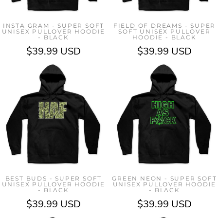
INSTA GRAM - SUPER SOFT
FIELD OF DREAMS - SUPER
UNISEX PULLOVER HOODIE
SOFT UNISEX PULLOVER
- BLACK
HOODIE - BLACK
$39.99
USD
$39.99
USD
BEST BUDS - SUPER SOFT
GREEN NEON - SUPER SOFT
UNISEX PULLOVER HOODIE
UNISEX PULLOVER HOODIE
- BLACK
- BLACK
$39.99
USD
$39.99
USD