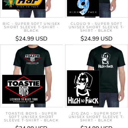
BIC - SUPER SOFT UNISEX
CLOUD 9 - SUPER SOFT
SHORT SLEEVE T-SHIRT -
UNISEX SHORT SLEEVE T-
BLACK
SHIRT - BLACK
$24.99
USD
$24.99
USD
TOASTIE BOYS - SUPER
ZIG ZAG - SUPER SOFT
SOFT UNISEX SHORT
UNISEX SHORT SLEEVE T-
SLEEVE T-SHIRT - BLACK
SHIRT - BLACK