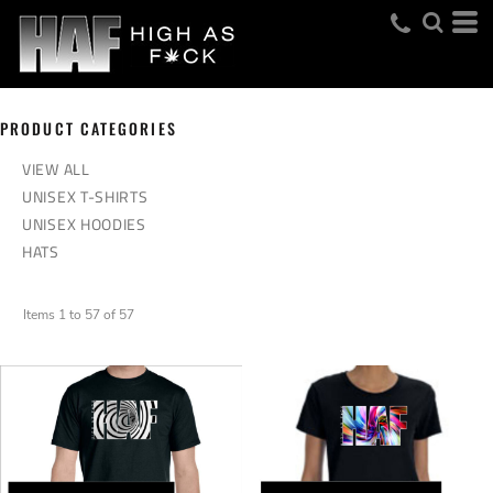
PRODUCT CATEGORIES
VIEW ALL
UNISEX T-SHIRTS
UNISEX HOODIES
HATS
Items 1 to 57 of 57