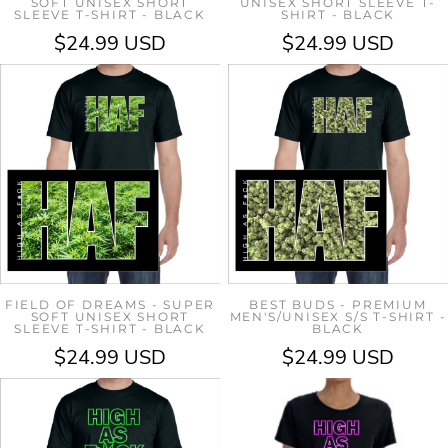
SOFT UNISEX SHORT
UNISEX SHORT SLEEVE T-
SLEEVE T-SHIRT - BLACK
SHIRT - BLACK
$24.99
USD
$24.99
USD
FIELD OF DREAMS - SUPER
BEST BUDS - PREMIUM
SOFT UNISEX SHORT
MEN'S/UNISEX S/S T-SHIRT -
SLEEVE T-SHIRT - BLACK
BLACK
$24.99
USD
$24.99
USD