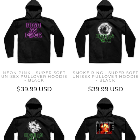
NEON PINK - SUPER SOFT
SMOKE RING - SUPER SOFT
UNISEX PULLOVER HOODIE
UNISEX PULLOVER HOODIE
- BLACK
- BLACK
$39.99
USD
$39.99
USD