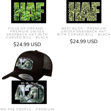
FIELD OF DREAMS -
BEST BUDS - PREMIUM
PREMIUM UNISEX
UNISEX SNAPBACK HAT
SNAPBACK HAT WITH
WITH CURVED BILL - BLACK
CURVED BILL - BLACK
$24.99
USD
$24.99
USD
WE THE PEOPLE - PREMIUM