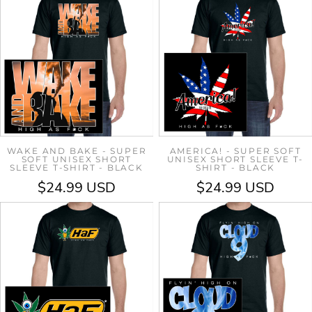
WAKE AND BAKE - SUPER
AMERICA! - SUPER SOFT
SOFT UNISEX SHORT
UNISEX SHORT SLEEVE T-
SLEEVE T-SHIRT - BLACK
SHIRT - BLACK
$24.99
USD
$24.99
USD