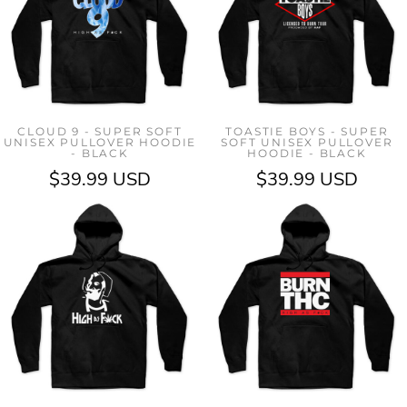
CLOUD 9 - SUPER SOFT
TOASTIE BOYS - SUPER
UNISEX PULLOVER HOODIE
SOFT UNISEX PULLOVER
- BLACK
HOODIE - BLACK
$39.99
USD
$39.99
USD