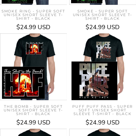
SMOKE RING - SUPER SOFT
SMOKE - SUPER SOFT
UNISEX SHORT SLEEVE T-
UNISEX SHORT SLEEVE T-
SHIRT - BLACK
SHIRT - BLACK
$24.99
USD
$24.99
USD
THE BOMB - SUPER SOFT
PUFF PUFF PASS - SUPER
UNISEX SHORT SLEEVE T-
SOFT UNISEX SHORT
SHIRT - BLACK
SLEEVE T-SHIRT - BLACK
$24.99
USD
$24.99
USD