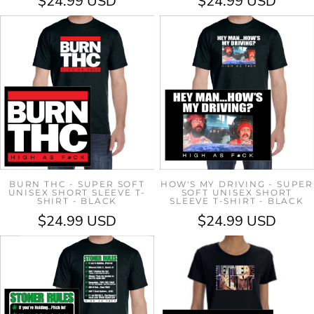
$24.99
USD
$24.99
USD
BURN THC - SUPER SOFT
HOW'S MY DRIVING - SUPER
UNISEX SHORT SLEEVE T-
SOFT UNISEX SHORT
SHIRT - BLACK
SLEEVE T-SHIRT - BLACK
$24.99
USD
$24.99
USD