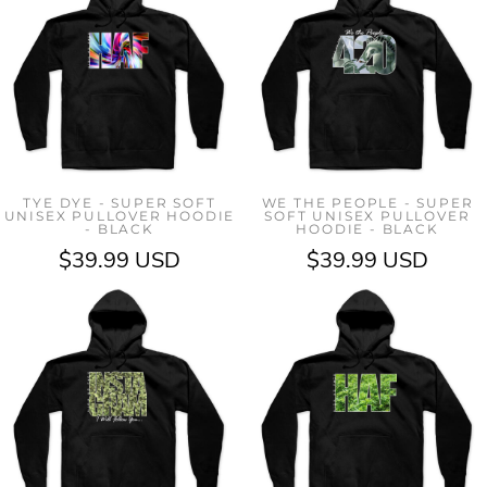
TYE DYE - SUPER SOFT
WE THE PEOPLE - SUPER
UNISEX PULLOVER HOODIE
SOFT UNISEX PULLOVER
- BLACK
HOODIE - BLACK
$39.99
USD
$39.99
USD