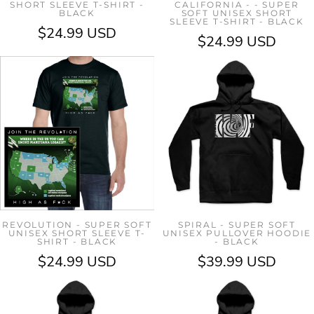
SHORT SLEEVE T-SHIRT -
CALIFORNIA - - SUPER
BLACK
SOFT UNISEX SHORT
SLEEVE T-SHIRT - BLACK
$24.99
USD
$24.99
USD
REVOLUTION - SUPER SOFT
SPIRAL - SUPER SOFT
UNISEX SHORT SLEEVE T-
UNISEX PULLOVER HOODIE
SHIRT - BLACK
- BLACK
$24.99
USD
$39.99
USD