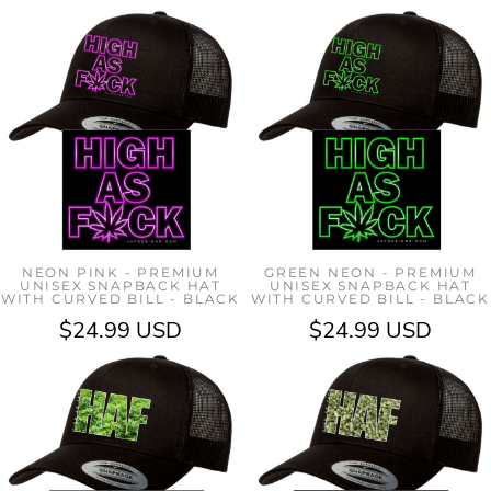
NEON PINK - PREMIUM
GREEN NEON - PREMIUM
UNISEX SNAPBACK HAT
UNISEX SNAPBACK HAT
WITH CURVED BILL - BLACK
WITH CURVED BILL - BLACK
$24.99
USD
$24.99
USD