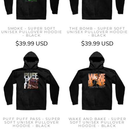
SMOKE - SUPER SOFT
THE BOMB - SUPER SOFT
UNISEX PULLOVER HOODIE
UNISEX PULLOVER HOODIE
- BLACK
- BLACK
$39.99
USD
$39.99
USD
PUFF PUFF PASS - SUPER
WAKE AND BAKE - SUPER
SOFT UNISEX PULLOVER
SOFT UNISEX PULLOVER
HOODIE - BLACK
HOODIE - BLACK