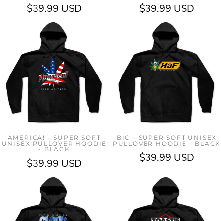
$39.99
USD
$39.99
USD
AMERICA! - SUPER SOFT
BIC - SUPER SOFT UNISEX
UNISEX PULLOVER HOODIE
PULLOVER HOODIE - BLACK
- BLACK
$39.99
USD
$39.99
USD