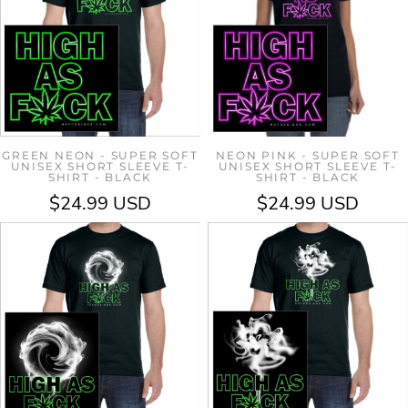
GREEN NEON - SUPER SOFT
NEON PINK - SUPER SOFT
UNISEX SHORT SLEEVE T-
UNISEX SHORT SLEEVE T-
SHIRT - BLACK
SHIRT - BLACK
$24.99
USD
$24.99
USD