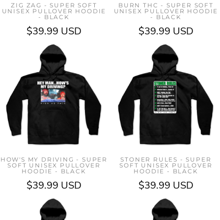
ZIG ZAG - SUPER SOFT
BURN THC - SUPER SOFT
UNISEX PULLOVER HOODIE
UNISEX PULLOVER HOODIE
- BLACK
- BLACK
$39.99
USD
$39.99
USD
HOW'S MY DRIVING - SUPER
STONER RULES - SUPER
SOFT UNISEX PULLOVER
SOFT UNISEX PULLOVER
HOODIE - BLACK
HOODIE - BLACK
$39.99
USD
$39.99
USD