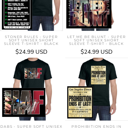
STONER RULES - SUPER
LET ME BE BLUNT - SUPER
SOFT UNISEX SHORT
SOFT UNISEX SHORT
SLEEVE T-SHIRT - BLACK
SLEEVE T-SHIRT - BLACK
$24.99
USD
$24.99
USD
DABS - SUPER SOFT UNISEX
PROHIBITION ENDS IN