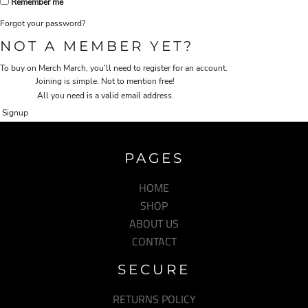
Remember me
Forgot your password?
NOT A MEMBER YET?
To buy on Merch March, you'll need to register for an account.
Joining is simple. Not to mention free!
All you need is a valid email address.
Signup
PAGES
HOME
SHOP
ABOUT US
CONTACT
SECURE
RETURNS POLICY