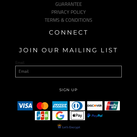
GUARANTEE
PRIVACY POLICY
TERMS & CONDITIONS
CONNECT
JOIN OUR MAILING LIST
Email
SIGN UP