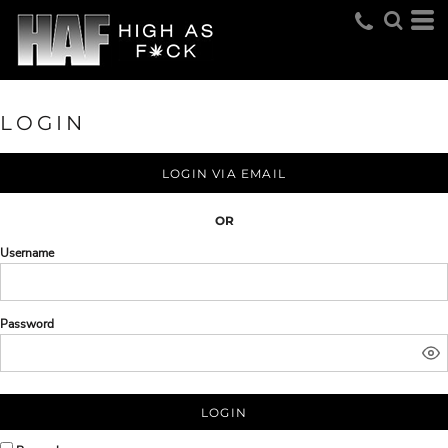
LOGIN
LOGIN VIA EMAIL
OR
Username
Password
LOGIN