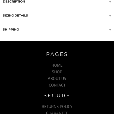
DESCRIPTION
SIZING DETAILS
SHIPPING
PAGES
HOME
SHOP
ABOUT US
CONTACT
SECURE
RETURNS POLICY
GUARANTEE