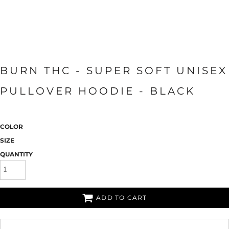
BURN THC - SUPER SOFT UNISEX
PULLOVER HOODIE - BLACK
COLOR
SIZE
QUANTITY
ADD TO CART