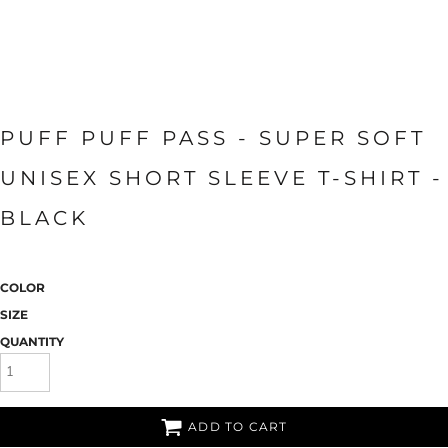
PUFF PUFF PASS - SUPER SOFT
UNISEX SHORT SLEEVE T-SHIRT -
BLACK
COLOR
SIZE
QUANTITY
ADD TO CART