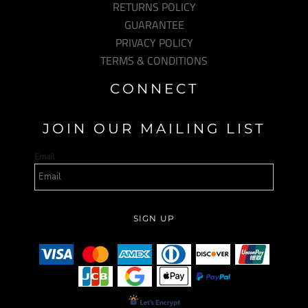
RETURNS POLICY
GUARANTEE
PRIVACY POLICY
TERMS & CONDITIONS
CONNECT
JOIN OUR MAILING LIST
Email
SIGN UP