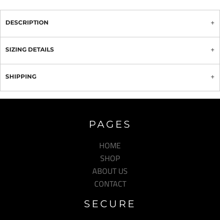
DESCRIPTION
SIZING DETAILS
SHIPPING
PAGES
HOME
SHOP
ABOUT US
CONTACT
SECURE